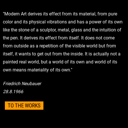
"Modern Art derives its effect from its material, from pure
color and its physical vibrations and has a power of its own
like the stone of a sculptor, metal, glass and the intuition of
the pen. It derives its effect from itself. It does not come
from outside as a repetition of the visible world but from
itself, it wants to get out from the inside. It is actually not a
painted real world, but a world of its own and world of its
own means materiality of its own."
Friedrich Neubauer
28.8.1966
TO THE WORKS