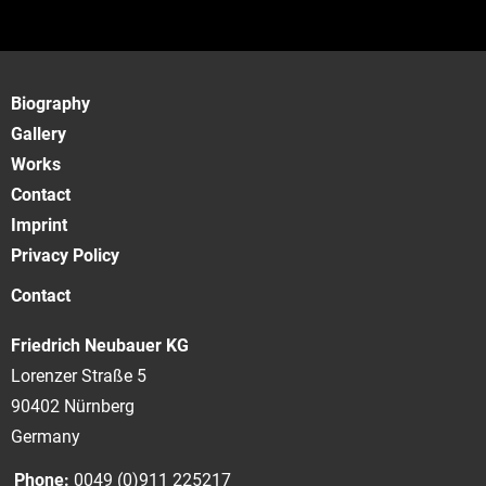
Biography
Gallery
Works
Contact
Imprint
Privacy Policy
Contact
Friedrich Neubauer KG
Lorenzer Straße 5
90402 Nürnberg
Germany
Phone:
0049 (0)911 225217