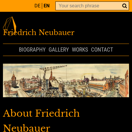
DE
EN
Friedrich Neubauer
BIOGRAPHY
GALLERY
WORKS
CONTACT
About Friedrich
Neubauer