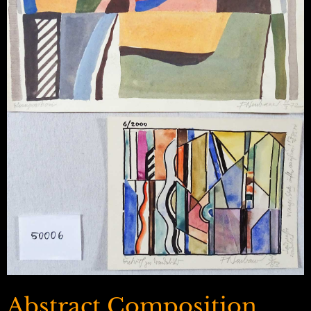
Abstract Composition