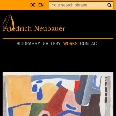
DE
EN
Friedrich Neubauer
BIOGRAPHY
GALLERY
WORKS
CONTACT