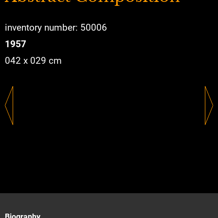
inventory number: 50006
1957
042 x 029 cm
Biography