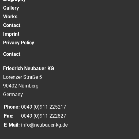
Gallery
Works
Contact
Imprint
Privacy Policy
Contact
Friedrich Neubauer KG
Lorenzer Straße 5
90402 Nürnberg
Germany
Phone:
0049 (0)911 225217
Fax:
0049 (0)911 222827
E-Mail:
info@neubauer-kg.de