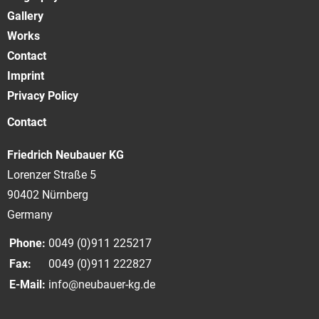
Gallery
Works
Contact
Imprint
Privacy Policy
Contact
Friedrich Neubauer KG
Lorenzer Straße 5
90402 Nürnberg
Germany
Phone:
0049 (0)911 225217
Fax:
0049 (0)911 222827
E-Mail:
info@neubauer-kg.de