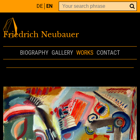
DE
EN
Friedrich Neubauer
BIOGRAPHY
GALLERY
WORKS
CONTACT