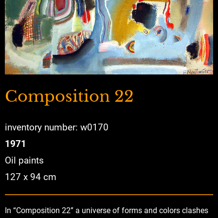
Composition 22
inventory number: w0170
1971
Oil paints
127 x 94 cm
In “Composition 22” a universe of forms and colors clashes