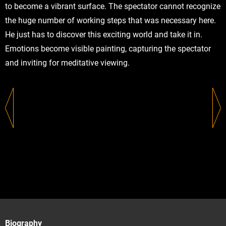
to become a vibrant surface. The spectator cannot recognize
the huge number of working steps that was necessary here.
He just has to discover this exciting world and take it in.
Emotions become visible painting, capturing the spectator
and inviting for meditative viewing.
Biography