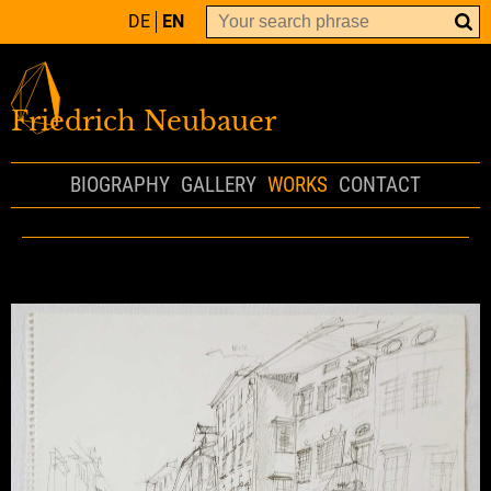
DE
EN
Friedrich Neubauer
BIOGRAPHY
GALLERY
WORKS
CONTACT