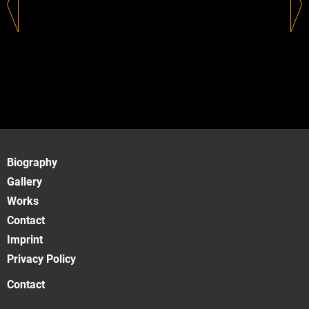
Biography
Gallery
Works
Contact
Imprint
Privacy Policy
Contact