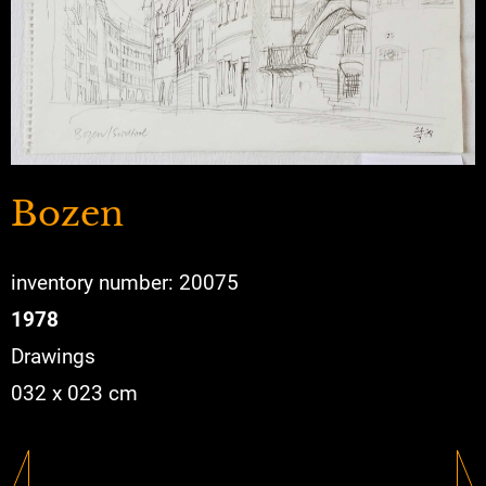
Bozen
inventory number: 20075
1978
Drawings
032 x 023 cm