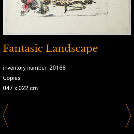
Fantasic Landscape
inventory number: 20168
Copies
047 x 022 cm