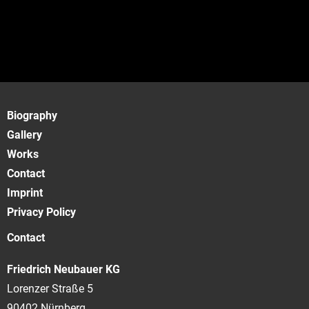
Biography
Gallery
Works
Contact
Imprint
Privacy Policy
Contact
Friedrich Neubauer KG
Lorenzer Straße 5
90402 Nürnberg