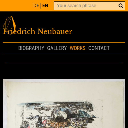
DE
EN
Friedrich Neubauer
BIOGRAPHY
GALLERY
WORKS
CONTACT