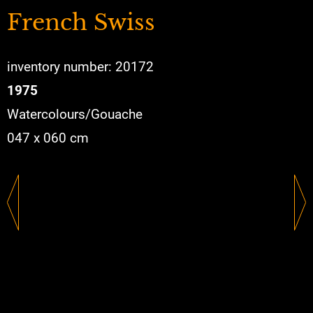
French Swiss
inventory number: 20172
1975
Watercolours/Gouache
047 x 060 cm