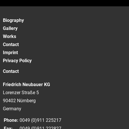
Biography
Gallery
Works
Contact
Imprint
Privacy Policy
Contact
Friedrich Neubauer KG
Lorenzer Straße 5
90402 Nürnberg
Germany
Phone:
0049 (0)911 225217
Fax:
0049 (0)911 222827