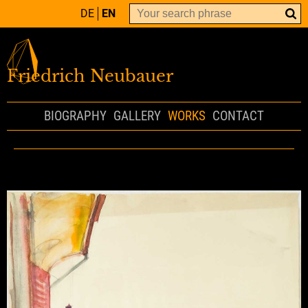
DE
EN
Friedrich Neubauer
BIOGRAPHY
GALLERY
WORKS
CONTACT