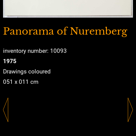
Panorama of Nuremberg
inventory number: 10093
1975
Drawings coloured
051 x 011 cm