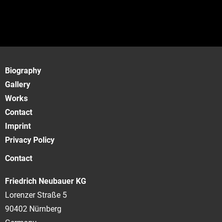
Biography
Gallery
Works
Contact
Imprint
Privacy Policy
Contact
Friedrich Neubauer KG
Lorenzer Straße 5
90402 Nürnberg