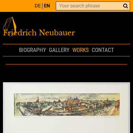
DE
EN
Friedrich Neubauer
BIOGRAPHY
GALLERY
WORKS
CONTACT