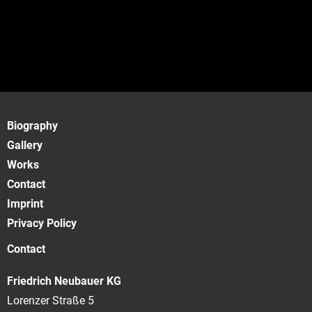
Biography
Gallery
Works
Contact
Imprint
Privacy Policy
Contact
Friedrich Neubauer KG
Lorenzer Straße 5