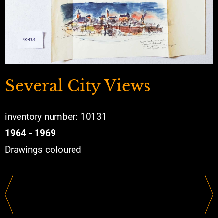
Several City Views
inventory number: 10131
1964 - 1969
Drawings coloured