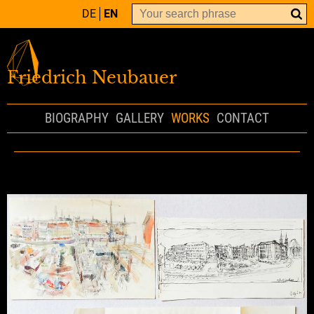
DE
EN
Friedrich Neubauer
BIOGRAPHY
GALLERY
WORKS
CONTACT