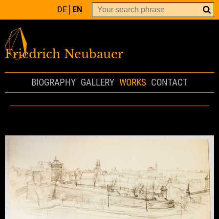
DE
EN
Friedrich Neubauer
BIOGRAPHY
GALLERY
WORKS
CONTACT