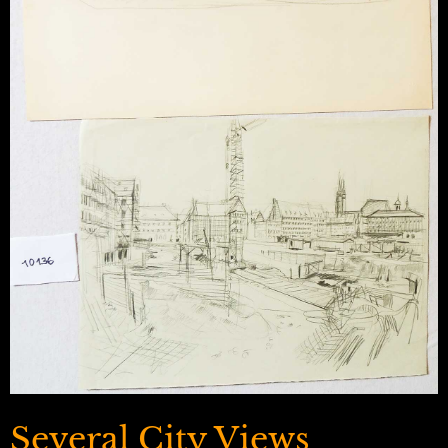
Several City Views