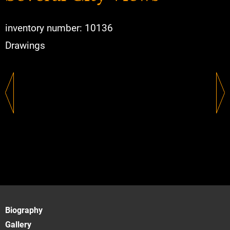
inventory number: 10136
Drawings
Biography
Gallery