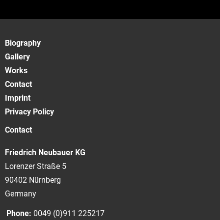
Biography
Gallery
Works
Contact
Imprint
Privacy Policy
Contact
Friedrich Neubauer KG
Lorenzer Straße 5
90402 Nürnberg
Germany
Phone:
0049 (0)911 225217