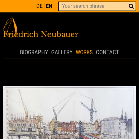
DE
EN
Friedrich Neubauer
BIOGRAPHY
GALLERY
WORKS
CONTACT