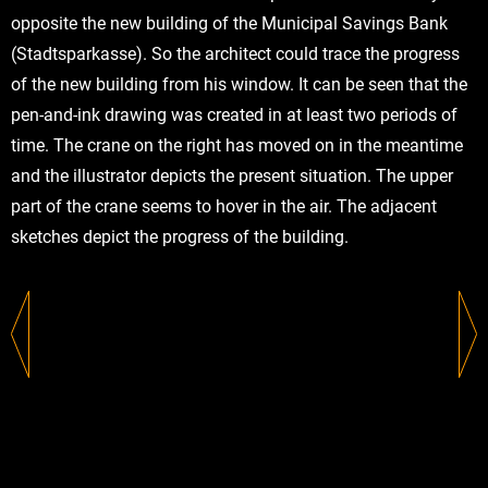
opposite the new building of the Municipal Savings Bank
(Stadtsparkasse). So the architect could trace the progress
of the new building from his window. It can be seen that the
pen-and-ink drawing was created in at least two periods of
time. The crane on the right has moved on in the meantime
and the illustrator depicts the present situation. The upper
part of the crane seems to hover in the air. The adjacent
sketches depict the progress of the building.