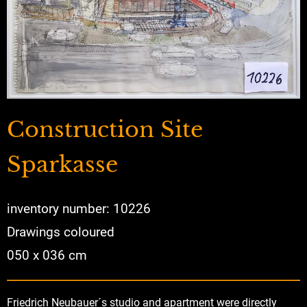
Construction Site
Sparkasse
inventory number: 10226
Drawings coloured
050 x 036 cm
Friedrich Neubauer´s studio and apartment were directly