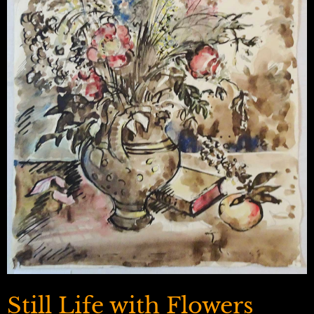
Still Life with Flowers