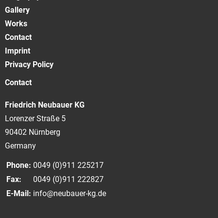
Gallery
Works
Contact
Imprint
Privacy Policy
Contact
Friedrich Neubauer KG
Lorenzer Straße 5
90402 Nürnberg
Germany
Phone:
0049 (0)911 225217
Fax:
0049 (0)911 222827
E-Mail:
info@neubauer-kg.de