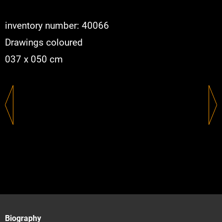
inventory number: 40066
Drawings coloured
037 x 050 cm
Biography