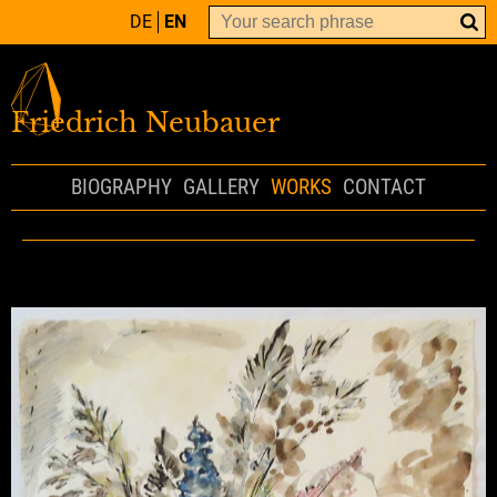
DE
EN
Friedrich Neubauer
BIOGRAPHY
GALLERY
WORKS
CONTACT