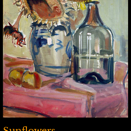
Sunflowers