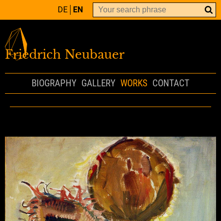
DE
EN
Friedrich Neubauer
BIOGRAPHY
GALLERY
WORKS
CONTACT