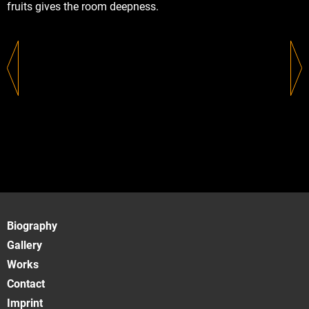
fruits gives the room deepness.
Biography
Gallery
Works
Contact
Imprint