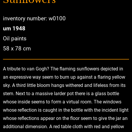
inventory number: w0100
um 1948
Oil paints
58 x 78 cm
A tribute to van Gogh? The flaming sunflowers depicted in
an expressive way seem to burn up against a flaring yellow
sky. A third little bloom hangs withered and lifeless from its
stem. Next to a massive larder pot there is a glass bottle
whose inside seems to form a virtual room. The windows
whose reflection is caught in the bottle with the incident light
whose reflections appear on the floor seem to give the jar an
additional dimension. A red table cloth with red and yellow